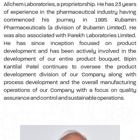
Allchem Laboratories, a proprietorship. He has 23 years
of experience in the pharmaceutical industry having
commenced his journey in 1995 Rubamin
Pharmaceuticals (a division of Rubamin Limited). He
was also associated with Parekh Laboratories Limited.
He has since inception focused on product
development and has been actively involved in the
development of our entire product bouquet. Bipin
Kantilal Patel continues to oversee the product
development division of our Company along with
process development and the overall manufacturing
operations of our Company with a focus on quality
assurance and control and sustainable operations.