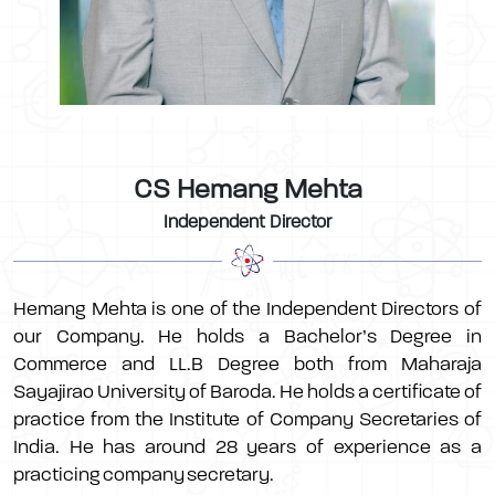
CS Hemang Mehta
Independent Director
Hemang Mehta is one of the Independent Directors of
our Company. He holds a Bachelor’s Degree in
Commerce and LL.B Degree both from Maharaja
Sayajirao University of Baroda. He holds a certificate of
practice from the Institute of Company Secretaries of
India. He has around 28 years of experience as a
practicing company secretary.