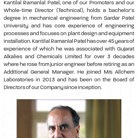
Kantilal Ramanlal Patel, one of our Promoters and our
Whole-time Director (Technical), holds a bachelor’s
degree in mechanical engineering from Sardar Patel
University and has core experience of engineering
processes and focuses on plant design and equipment
installation. Kantilal Ramanlal Patel has over 45 years of
experience of which he was associated with Gujarat
Alkalies and Chemicals Limited for over 3 decades
where he rose from junior engineer before retiring as an
Additional General Manager. He joined M/s Allchem
Laboratories in 2013 and has been on the Board of
Directors of our Company since inception.