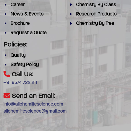
Career
Chemisty By Class
News & Events
Research Products
Brochure
Chemistry By Tree
Request a Quote
Policies:
Quality
Safety Policy
Call Us:
+91 9574 722 211
Send an Email:
info@allchemlifescience.com
allchemlifescience@gmail.com