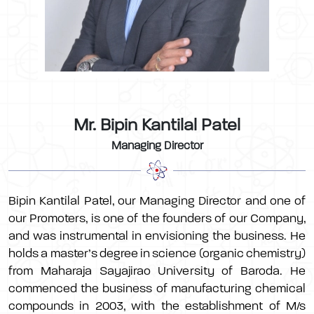
Mr. Bipin Kantilal Patel
Managing Director
Bipin Kantilal Patel, our Managing Director and one of
our Promoters, is one of the founders of our Company,
and was instrumental in envisioning the business. He
holds a master’s degree in science (organic chemistry)
from Maharaja Sayajirao University of Baroda. He
commenced the business of manufacturing chemical
compounds in 2003, with the establishment of M/s