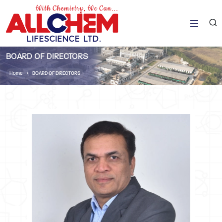
BOARD OF DIRECTORS
Home
BOARD OF DIRECTORS