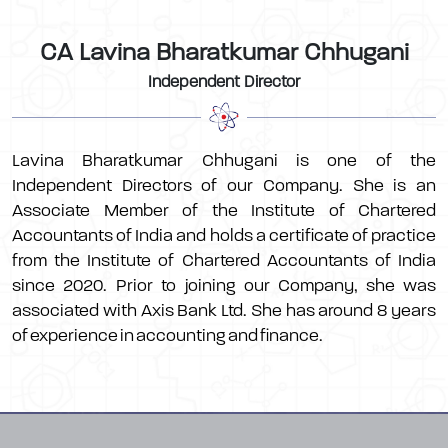
CA Lavina Bharatkumar Chhugani
Independent Director
Lavina Bharatkumar Chhugani is one of the
Independent Directors of our Company. She is an
Associate Member of the Institute of Chartered
Accountants of India and holds a certificate of practice
from the Institute of Chartered Accountants of India
since 2020. Prior to joining our Company, she was
associated with Axis Bank Ltd. She has around 8 years
of experience in accounting and finance.