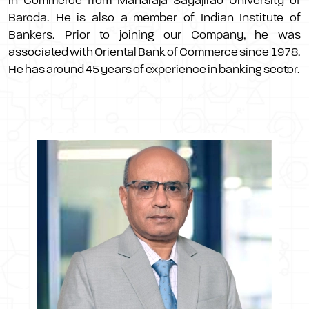
in Commerce from Maharaja Sayajirao University of
Baroda. He is also a member of Indian Institute of
Bankers. Prior to joining our Company, he was
associated with Oriental Bank of Commerce since 1978.
He has around 45 years of experience in banking sector.