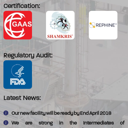
Certification:
Regulatory Audit:
We have commercialised - 4-Morpholino piperadine
which is an intermediate in Alectinib
Latest News:
Our new facility will be ready by End April 2018
We are strong in the Intermediates of
Quetiapine/Aripiprazole/Terbinafine/Domperidone