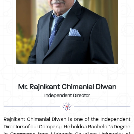
Mr. Rajnikant Chimanlal Diwan
Independent Director
Rajnikant Chimanlal Diwan is one of the Independent
Directors of our Company. He holds a Bachelor’s Degree