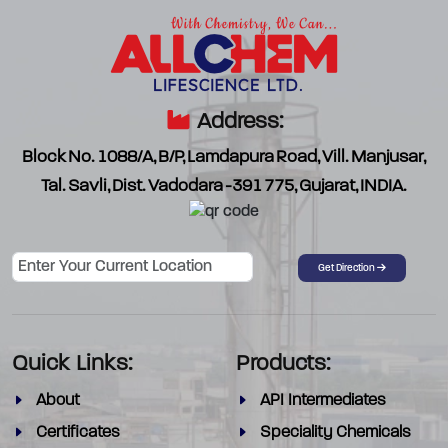
Address:
Block No. 1088/A, B/P, Lamdapura Road, Vill. Manjusar,
Tal. Savli, Dist. Vadodara -391 775, Gujarat, INDIA.
Password
Get Direction
Quick Links:
Products:
About
API Intermediates
Certificates
Speciality Chemicals