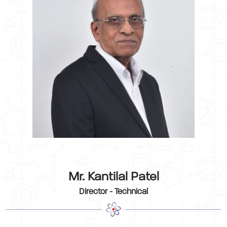
Mr. Kantilal Patel
Director - Technical