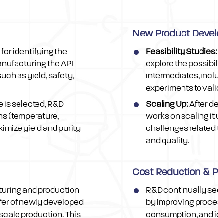
New Product Devel
for identifying the
Feasibility Studies:
manufacturing the API
explore the possibi
uch as yield, safety,
intermediates, incl
experiments to val
e is selected, R&D
Scaling Up:
After d
ns (temperature,
works on scaling it 
ximize yield and purity
challenges related 
and quality.
Cost Reduction & 
turing and production
R&D continually se
fer of newly developed
by improving proces
-scale production. This
consumption, and i