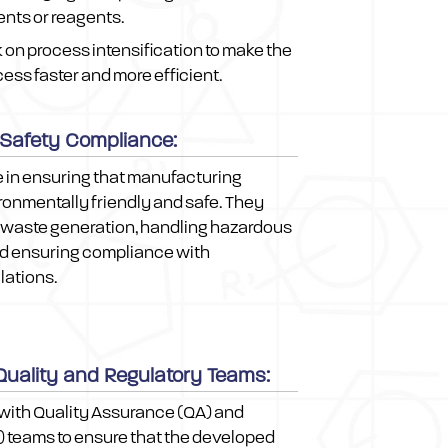
ents or reagents.
on process intensification to make the
ss faster and more efficient.
 Safety Compliance:
e in ensuring that manufacturing
onmentally friendly and safe. They
 waste generation, handling hazardous
nd ensuring compliance with
lations.
 Quality and Regulatory Teams:
with Quality Assurance (QA) and
) teams to ensure that the developed