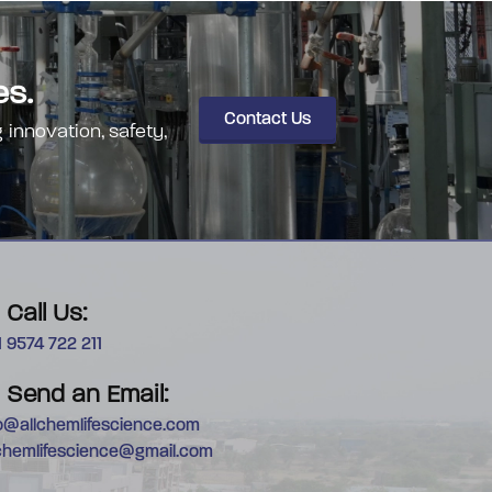
es.
Contact Us
 innovation, safety,
Call Us:
 9574 722 211
Send an Email:
fo@allchemlifescience.com
lchemlifescience@gmail.com