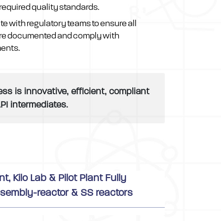
required quality standards.
te with regulatory teams to ensure all
re documented and comply with
ments.
 is innovative, efficient, compliant
PI intermediates.
 Kilo Lab & Pilot Plant Fully
sembly-reactor & SS reactors