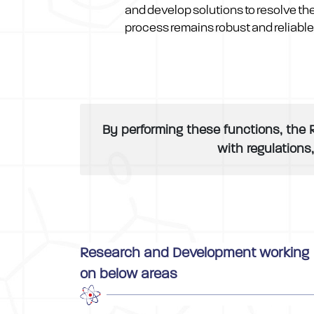
and develop solutions to resolve th
process remains robust and reliable
By performing these functions, the 
with regulations
Research and Development working
on below areas