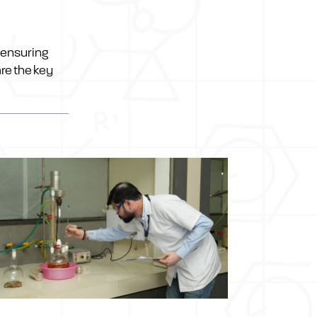
 ensuring
re the key