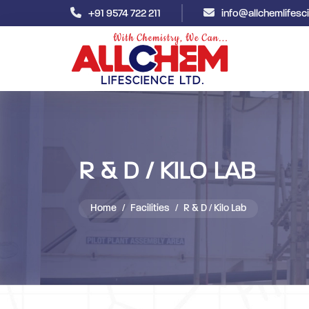
+91 9574 722 211
info@allchemlifes
R & D / KILO LAB
Home
Facilities
R & D / Kilo Lab