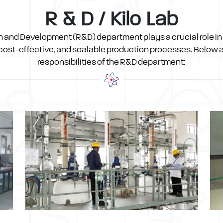
R & D / Kilo Lab
 and Development (R&D) department plays a crucial role in
, cost-effective, and scalable production processes. Below a
responsibilities of the R&D department: