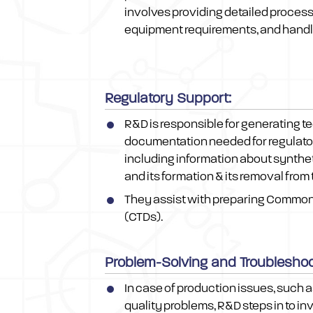
involves providing detailed process
equipment requirements, and handli
Regulatory Support:
R&D is responsible for generating t
documentation needed for regulato
including information about syntheti
and its formation & its removal from
They assist with preparing Commo
(CTDs).
Problem-Solving and Troubleshoo
In case of production issues, such 
quality problems, R&D steps in to in