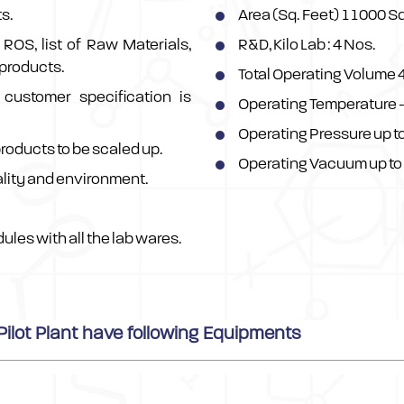
s.
Area (Sq. Feet) 11000 S
ROS, list of Raw Materials,
R&D, Kilo Lab : 4 Nos.
 products.
Total Operating Volume 4
customer specification is
Operating Temperature -
Operating Pressure up t
products to be scaled up.
Operating Vacuum up to
lity and environment.
ules with all the lab wares.
ilot Plant have following Equipments