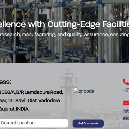
lence with Cutting-Edge Faciliti
 research, manufacturing, and quality assurance, ensuring
ess:
+91
1088/A, B/P, Lamdapura Road,
sar, Tal. Savli, Dist. Vadodara
Gujarat, INDIA.
in
al
Get Direction