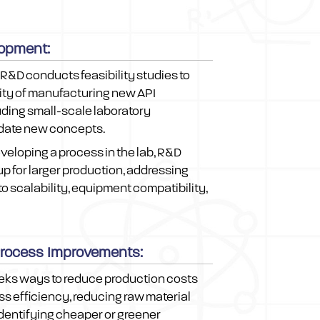
opment:
R&D conducts feasibility studies to
lity of manufacturing new API
uding small-scale laboratory
idate new concepts.
eveloping a process in the lab, R&D
up for larger production, addressing
to scalability, equipment compatibility,
Process Improvements:
eks ways to reduce production costs
s efficiency, reducing raw material
dentifying cheaper or greener