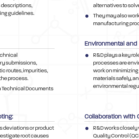
 descriptions,
alternatives to solv
ng guidelines.
They may also work 
manufacturing proce
Environmental and
echnical
R&D plays a key rol
ry submissions,
processes are envir
c routes, impurities,
work on minimizing
 the process.
materials safely, a
environmental regu
n Technical Documents
ting:
Collaboration with
as deviations or product
R&D works closely 
vestigate root causes
Quality Control (QC