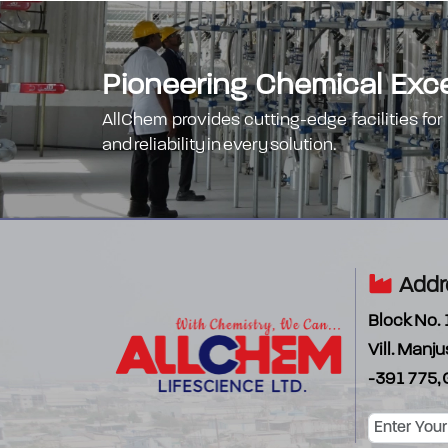
Pioneering Chemical Excel
AllChem provides cutting-edge facilities for
and reliability in every solution.
Addr
Block No. 
Vill. Manju
-391 775, 
Password