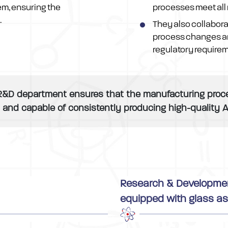
em, ensuring the
processes meet all 
.
They also collabora
process changes a
regulatory require
R&D department ensures that the manufacturing process
, and capable of consistently producing high-quality A
Research & Development,
equipped with glass as