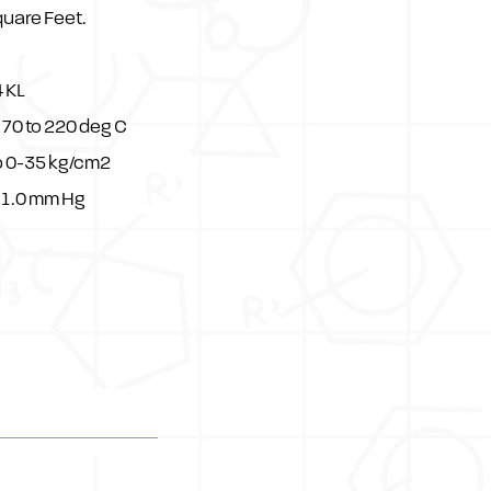
quare Feet.
 KL
70 to 220 deg C
o 0-35 kg/cm2
 1.0 mm Hg