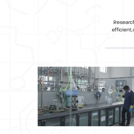
Research
efficient