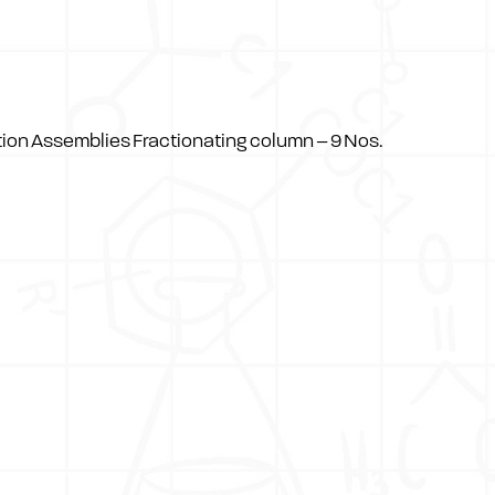
ation Assemblies Fractionating column – 9 Nos.