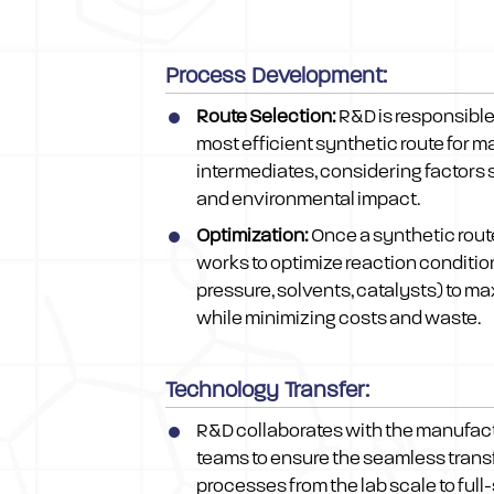
Process Development:
Route Selection:
R&D is responsible 
most efficient synthetic route for 
intermediates, considering factors s
and environmental impact.
Optimization:
Once a synthetic rout
works to optimize reaction conditio
pressure, solvents, catalysts) to ma
while minimizing costs and waste.
Technology Transfer:
R&D collaborates with the manufac
teams to ensure the seamless trans
processes from the lab scale to full