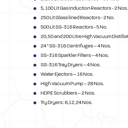
5, 100 Lit Gas Induction Reactors - 2 Nos.
250 Lit Glass lined Reactors - 2 No.
500 Lit SS-316 Reactors - 5 No.
20, 50 and 200 Litre High Vacuum Distill
24 “ SS-316 Centrifuges – 4 Nos.
SS-316 Sparkler Filters – 4 Nos.
SS-316 Tray Dryers – 4 Nos.
Water Ejectors – 16 Nos.
High Vacuum Pump – 28 Nos.
HDPE Scrubbers – 2 Nos.
Try Dryers : 6,12, 24 Nos.