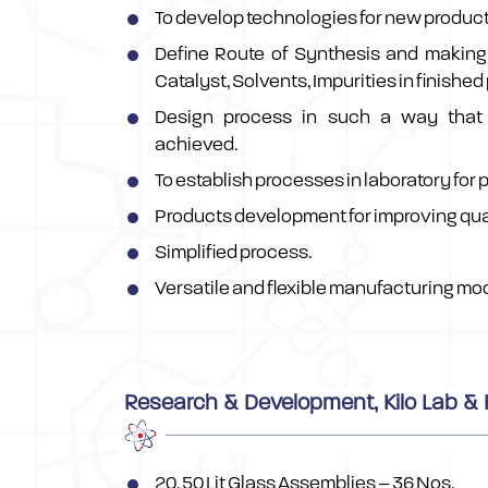
To develop technologies for new product
Define Route of Synthesis and making 
Catalyst, Solvents, Impurities in finished
Design process in such a way that 
achieved.
To establish processes in laboratory for 
Products development for improving qua
Simplified process.
Versatile and flexible manufacturing mod
Research & Development, Kilo Lab & P
20, 50 Lit Glass Assemblies – 36 Nos.