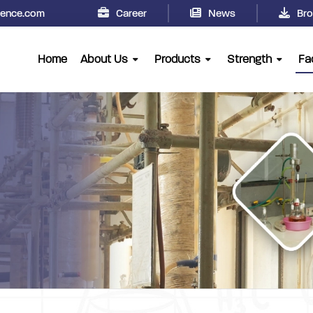
cience.com
Career
News
Bro
Home
About Us
Products
Strength
Fac