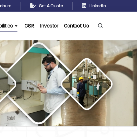
chure
Get A Quote
LinkedIn
ilities
CSR
Investor
Contact Us