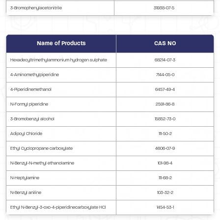
3-Bromophenylacetonitrile
31938-07-5
Name of Products
CAS NO
Hexadecyltrimethylammonium hydrogen sulphate
68214-07-3
4-Aminomethylpiperidine
7144-05-0
4-Piperidinemethanol
6457-49-4
N-Formyl piperidine
2591-86-8
3-Bromobenzyl alcohol
15852-73-0
Adipoyl Chloride
111-50-2
Ethyl Cyclopropane carboxylate
4606-07-9
N-Benzyl-N-methyl ethanolamine
101-98-4
N-Heptylamine
111-68-2
N-Benzyl aniline
103-32-2
Ethyl N-Benzyl-3-oxo-4-piperidinecarboxylate HCl
1454-53-1