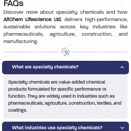
FAQs
Discover more about specialty chemicals and how
AllChem Lifescience Ltd.
delivers high-performance,
sustainable solutions across key industries like
pharmaceuticals, agriculture, construction, and
manufacturing.
What are specialty chemicals?
Specialty chemicals are value-added chemical
products formulated for specific performance or
function. They are widely used in industries such as
pharmaceuticals, agriculture, construction, textiles, and
coatings.
What industries use specialty chemicals?