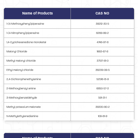
Name of Products
CAS NO
1-(4-Methoxyphenyl)piperazine
38212-30-5
1-(4-Nitrophenyl)piperazine
6269-89-2
1,4-Cyclohexanedione monoketal
4746-97-8
Malonyl Chloride
1663-67-8
Methyl malonyl chloride
37517-81-0
Ethyl malonyl chloride
36239-09-5
2,4-Dichlorophenethylamine
52516-13-9
2-Methoxybenzyl amine
6850-57-3
3-Methoxybenzaldehyde
591-31-1
Methyl potassium malonate
38330-80-2
N-Methylethylenediamine
109-81-9