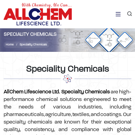
SPECIALITY CHEMICALS
Home
Speciality Chemicals
Speciality Chemicals
AllChem Lifescience Ltd. Specialty Chemicals
are high-
performance chemical solutions engineered to meet
the needs of various industries, including
pharmaceuticals, agriculture, textiles, and coatings. Our
specialty chemicals are known for their exceptional
quality, consistency, and compliance with global