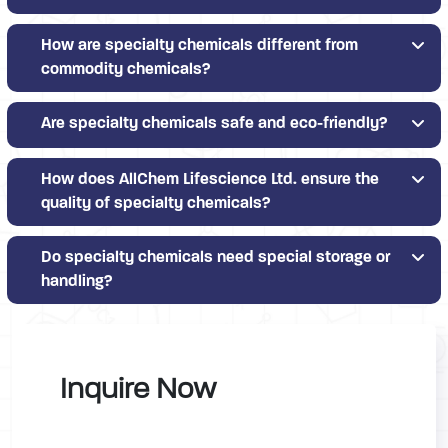
How are specialty chemicals different from
commodity chemicals?
Are specialty chemicals safe and eco-friendly?
How does AllChem Lifescience Ltd. ensure the
quality of specialty chemicals?
Do specialty chemicals need special storage or
handling?
Inquire Now