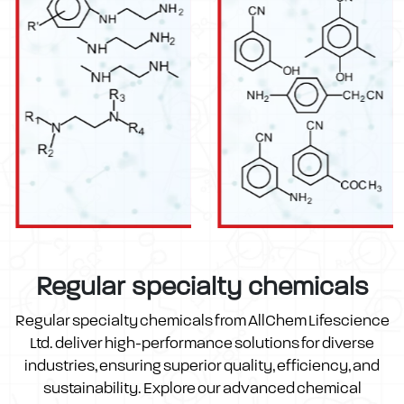
Regular specialty chemicals
Regular specialty chemicals from AllChem Lifescience
Ltd. deliver high-performance solutions for diverse
industries, ensuring superior quality, efficiency, and
sustainability. Explore our advanced chemical