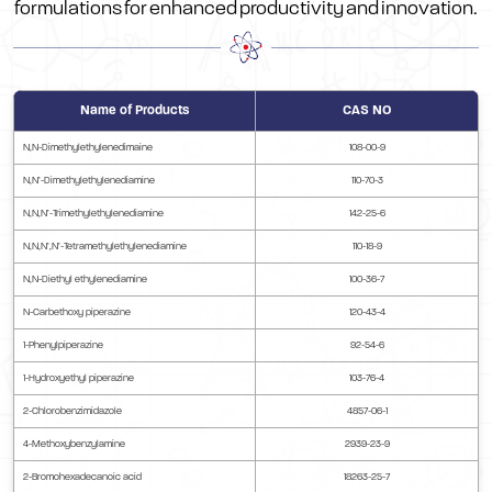
formulations for enhanced productivity and innovation.
Name of Products
CAS NO
N,N-Dimethylethylenedimaine
108-00-9
N,N’-Dimethylethylenediamine
110-70-3
N,N,N’-Trimethylethylenediamine
142-25-6
N,N,N’,N’-Tetramethylethylenediamine
110-18-9
N,N-Diethyl ethylenediamine
100-36-7
N-Carbethoxy piperazine
120-43-4
1-Phenylpiperazine
92-54-6
1-Hydroxyethyl piperazine
103-76-4
2-Chlorobenzimidazole
4857-06-1
4-Methoxybenzylamine
2939-23-9
2-Bromohexadecanoic acid
18263-25-7