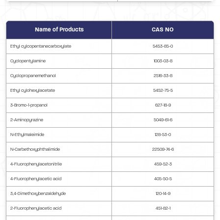
Name of Products
CAS NO
Ethyl cylcopentanecarboxylate
5453-85-0
Cyclopentylamine
1003-03-8
Cyclopropanemethanol
2516-33-8
Ethyl cylohexylacetate
5452-75-5
3-Bromo-1-propanol
627-18-9
2-Aminopyrazine
5049-61-6
N-Ethylmaleimide
128-53-0
N-Carbethoxyphthalimide
22509-74-6
4-Fluorophenylacetonitrile
459-52-3
4-Fluorophenylacetic acid
405-50-5
3,4-Dimethoxybenzaldehyde
120-14-9
2-Fluorophenylacetic acid
451-82-1