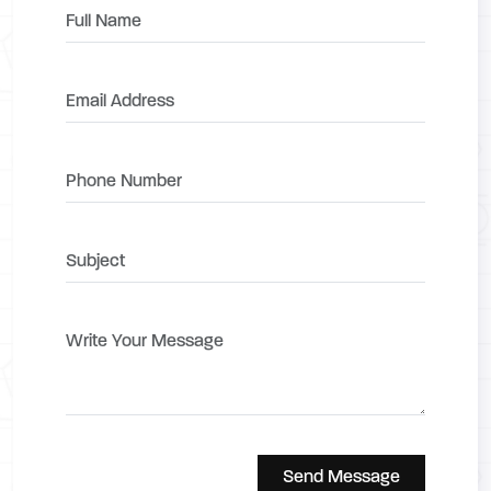
Send Message