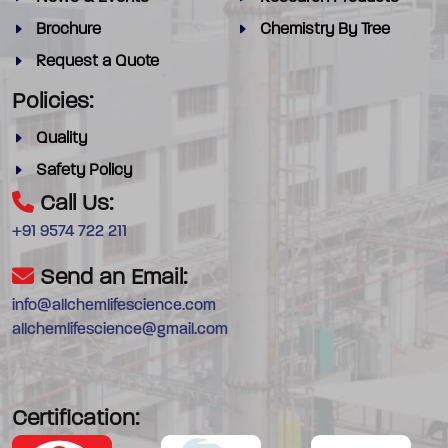
Brochure
Chemistry By Tree
Request a Quote
Policies:
Quality
Safety Policy
Call Us:
+91 9574 722 211
Send an Email:
info@allchemlifescience.com
allchemlifescience@gmail.com
Certification: