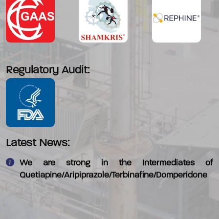
Regulatory Audit:
We have commercialised - 4-Morpholino piperadine
which is an intermediate in Alectinib
Our new facility will be ready by End April 2018
Latest News:
We are strong in the Intermediates of
Quetiapine/Aripiprazole/Terbinafine/Domperidone