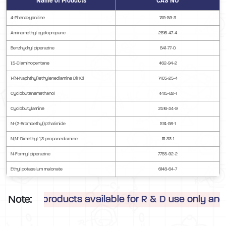
Name of Products
CAS NO
4-Phenoxyaniline
139-59-3
Aminomethyl cyclopropane
2516-47-4
Benzhydryl piperazine
841-77-0
1,5-Diaminopentane
462-94-2
1-(N-Naphthyl)ethylenediamine DiHCl
1465-25-4
Cyclobutanemethanol
4415-82-1
Cyclobutylamine
2516-34-9
N-(2-Bromoethyl)pthalimide
574-98-1
N,N’-Dimethyl-1,3-propanediamine
111-33-1
N-Formyl piperazine
7755-92-2
Ethyl potassium malonate
6148-64-7
Note:
 products available for R & D use only and are perm