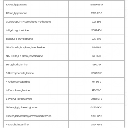
1-Acetyl piperazine
13889-98-0
1-Benzyl piperazine
2759-28-6
Cyclopropyl 4-Fluorophenyl methanone
772-31-6
4-Hydroxypiperidine
5382-16-1
1-Benzyl-3-pyrrolidinone
775-16-6
N,N-Dimethyl-p-phenylenediamine
99-98-9
N,N-Diethyl-p-phenylenediamine
93-05-0
Benzylhydrylamine
91-00-9
3-Bromophenethylamine
58971-11-2
4-Chlorobenzylamine
104-86-9
4-Fluorobenzylamine
140-75-0
3-Phenyl-1-propylamine
2038-57-5
N-Benzyl glycine ethyl ester
6436-90-4
Dimethyldioctadecylammonium bromide
3700-67-2
4-Morpholinoaniline
2524-67-6