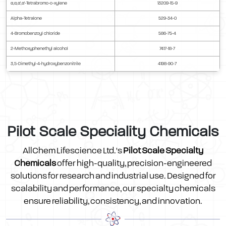
α,α,α',α'-Tetrabromo-o-xylene
13209-15-9
Alpha-Tetralone
529-34-0
4-Bromobenzoyl chloride
586-75-4
2-Methoxyphenethyl alcohol
7417-18-7
3,5-Dimethyl-4-hydroxybenzonitrile
4198-90-7
Pilot Scale Speciality Chemicals
AllChem Lifescience Ltd.'s
Pilot Scale Specialty
Chemicals
offer high-quality, precision-engineered
solutions for research and industrial use. Designed for
scalability and performance, our specialty chemicals
ensure reliability, consistency, and innovation.