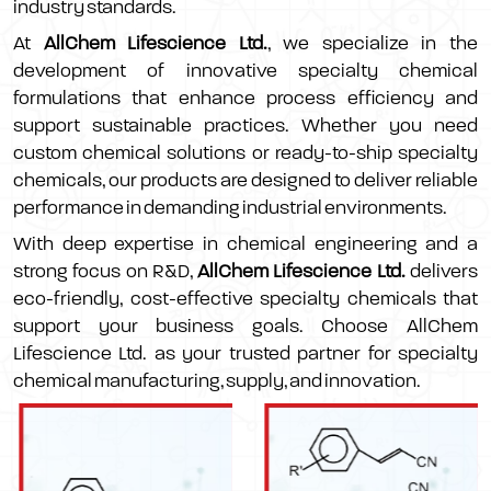
industry standards.
At
AllChem Lifescience Ltd.
, we specialize in the
development of innovative specialty chemical
formulations that enhance process efficiency and
support sustainable practices. Whether you need
custom chemical solutions or ready-to-ship specialty
chemicals, our products are designed to deliver reliable
performance in demanding industrial environments.
With deep expertise in chemical engineering and a
strong focus on R&D,
AllChem Lifescience Ltd.
delivers
eco-friendly, cost-effective specialty chemicals that
support your business goals. Choose AllChem
Lifescience Ltd. as your trusted partner for specialty
chemical manufacturing, supply, and innovation.