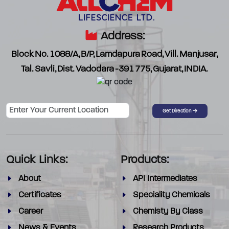
Address:
Block No. 1088/A, B/P, Lamdapura Road, Vill. Manjusar,
Tal. Savli, Dist. Vadodara -391 775, Gujarat, INDIA.
Password
Get Direction
Quick Links:
Products:
About
API Intermediates
Certificates
Speciality Chemicals
Career
Chemisty By Class
News & Events
Research Products