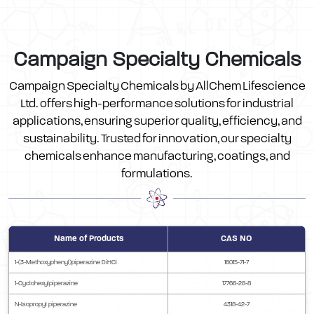
Campaign Specialty Chemicals
Campaign Specialty Chemicals by AllChem Lifescience
Ltd. offers high-performance solutions for industrial
applications, ensuring superior quality, efficiency, and
sustainability. Trusted for innovation, our specialty
chemicals enhance manufacturing, coatings, and
formulations.
Name of Products
CAS NO
1-(3-Methoxyphenyl)piperazine DiHCl
16015-71-7
1-Cyclohexylpiperazine
17766-28-8
N-Isopropyl piperazine
4318-42-7