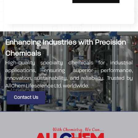
Enhancing Industries with Precision
Chemicals
High-quality specialty chemicals for industrial
applications, ensuring superior performance,
innovation, sustainability, and reliability. Trusted by
AllChem Lifescience Ltd. worldwide.
Contact Us