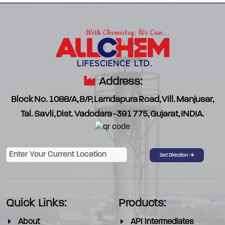
Address:
Block No. 1088/A, B/P, Lamdapura Road, Vill. Manjusar,
Tal. Savli, Dist. Vadodara -391 775, Gujarat, INDIA.
Password
Get Direction
Quick Links:
Products:
About
API Intermediates