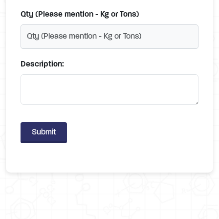
Qty (Please mention - Kg or Tons)
Description:
Submit