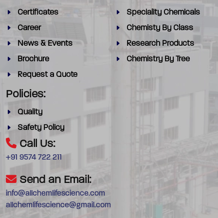
Certificates
Speciality Chemicals
Career
Chemisty By Class
News & Events
Research Products
Brochure
Chemistry By Tree
Request a Quote
Policies:
Quality
Safety Policy
Call Us:
+91 9574 722 211
Send an Email:
info@allchemlifescience.com
allchemlifescience@gmail.com