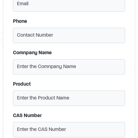
Phone
Comnpany Name
Product
CAS Number