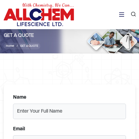
GET A QUOTE
Home
GET A QUOTE
Name
Email