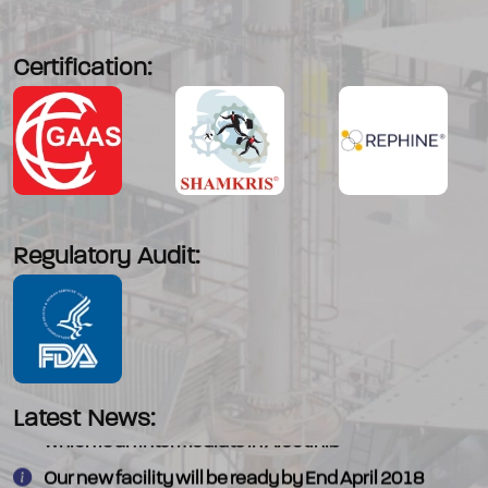
Certification:
Regulatory Audit:
We have commercialised - 4-Morpholino piperadine
Latest News:
which is an intermediate in Alectinib
Our new facility will be ready by End April 2018