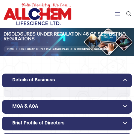
DISCLOSURES UNDER REGULATION 46 OF SEBI LISTING
REGULATIONS
Home
DISCLOSURES UNDER REGULATION 46 OF SEBI LISTING REGULATIONS
Details of Business
MOA & AOA
Brief Profile of Directors