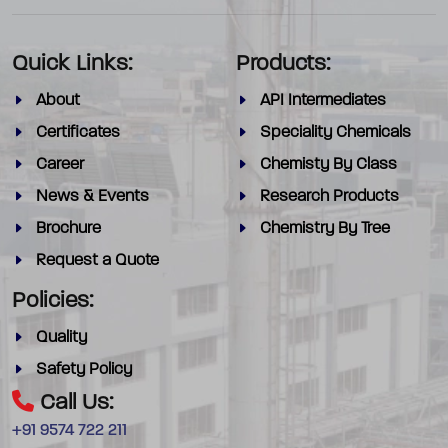
Quick Links:
Products:
About
API Intermediates
Certificates
Speciality Chemicals
Career
Chemisty By Class
News & Events
Research Products
Brochure
Chemistry By Tree
Request a Quote
Policies:
Quality
Safety Policy
Call Us:
+91 9574 722 211