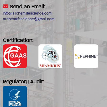
Send an Email:
info@allchemlifescience.com
allchemlifescience@gmail.com
Certification:
Regulatory Audit: