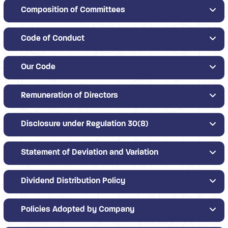
Composition of Committees
Code of Conduct
Our Code
Remuneration of Directors
Disclosure under Regulation 30(8)
Statement of Deviation and Variation
Dividend Distribution Policy
Policies Adopted by Company