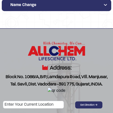
Name Change
Address:
Block No. 1088/A, B/P, Lamdapura Road, Vill. Manjusar,
Tal. Savli, Dist. Vadodara -391 775, Gujarat, INDIA.
Password
Get Direction